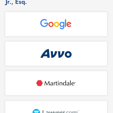
Jr., Esq.