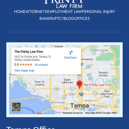
HOME
ATTORNEYS
EMPLOYMENT LAW
PERSONAL INJURY
BANKRUPTCY
BLOG
OFFICES