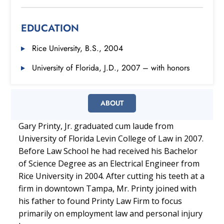
EDUCATION
Rice University, B.S., 2004
University of Florida, J.D., 2007 – with honors
ABOUT
Gary Printy, Jr. graduated cum laude from
University of Florida Levin College of Law in 2007.
Before Law School he had received his Bachelor
of Science Degree as an Electrical Engineer from
Rice University in 2004. After cutting his teeth at a
firm in downtown Tampa, Mr. Printy joined with
his father to found Printy Law Firm to focus
primarily on employment law and personal injury