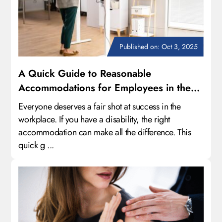
Published on: Oct 3, 2025
A Quick Guide to Reasonable
Accommodations for Employees in the
Workplace
Everyone deserves a fair shot at success in the
workplace. If you have a disability, the right
accommodation can make all the difference. This
quick g ...