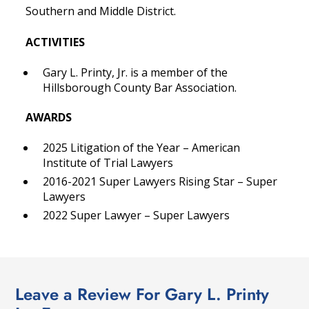
Southern and Middle District.
ACTIVITIES
Gary L. Printy, Jr. is a member of the
Hillsborough County Bar Association.
AWARDS
2025 Litigation of the Year – American
Institute of Trial Lawyers
2016-2021 Super Lawyers Rising Star – Super
Lawyers
2022 Super Lawyer – Super Lawyers
Leave a Review For Gary L. Printy