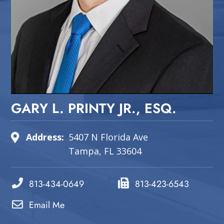
GARY L. PRINTY JR., ESQ.
Address:
5407 N Florida Ave
Tampa, FL 33604
813-434-0649
813-423-6543
Email Me