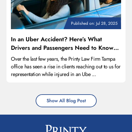
Published on: Jul 28, 2025
In an Uber Accident? Here’s What
Drivers and Passengers Need to Know
About Their Legal Rights
Over the last few years, the Printy Law Firm Tampa
office has seen a rise in clients reaching out to us for
representation while injured in an Ube ...
Show All Blog Post