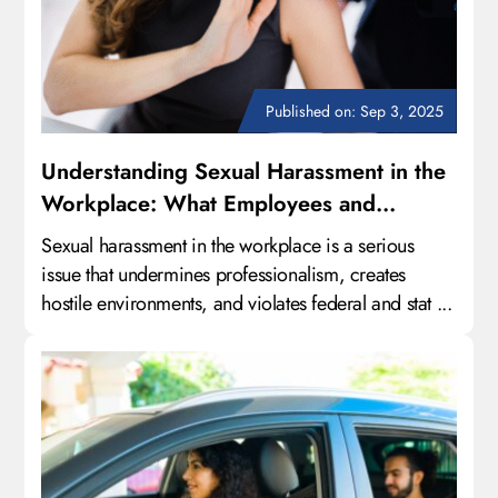
Published on: Sep 3, 2025
Understanding Sexual Harassment in the
Workplace: What Employees and
Employers Need to Know
Sexual harassment in the workplace is a serious
issue that undermines professionalism, creates
hostile environments, and violates federal and stat ...