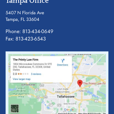
Tampa Office
5407 N Florida Ave
Tampa, FL 33604
Phone:
813-434-0649
Fax: 813-423-6543