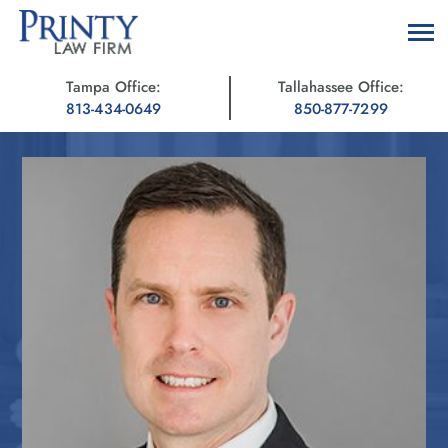
Tampa Office:
Tallahassee Office:
813-434-0649
850-877-7299