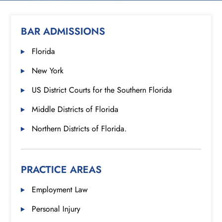
BAR ADMISSIONS
Florida
New York
US District Courts for the Southern Florida
Middle Districts of Florida
Northern Districts of Florida.
PRACTICE AREAS
Employment Law
Personal Injury