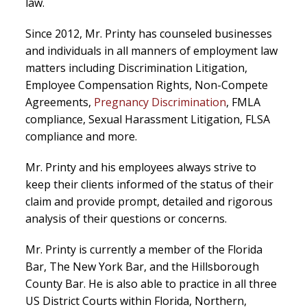
law.
Since 2012, Mr. Printy has counseled businesses
and individuals in all manners of employment law
matters including Discrimination Litigation,
Employee Compensation Rights, Non-Compete
Agreements,
Pregnancy Discrimination
, FMLA
compliance, Sexual Harassment Litigation, FLSA
compliance and more.
Mr. Printy and his employees always strive to
keep their clients informed of the status of their
claim and provide prompt, detailed and rigorous
analysis of their questions or concerns.
Mr. Printy is currently a member of the Florida
Bar, The New York Bar, and the Hillsborough
County Bar. He is also able to practice in all three
US District Courts within Florida, Northern,