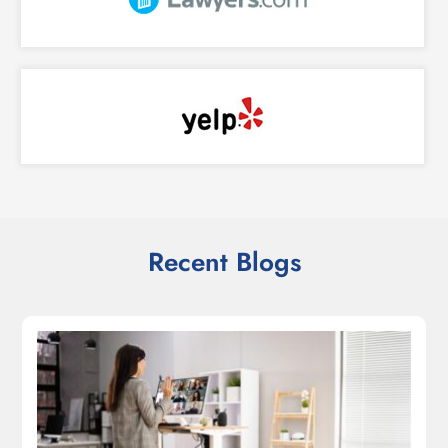
Recent Blogs