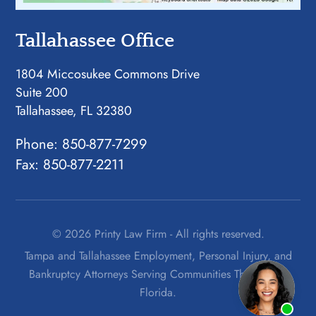
Tallahassee Office
1804 Miccosukee Commons Drive
Suite 200
Tallahassee, FL 32380
Phone:
850-877-7299
Fax: 850-877-2211
© 2026 Printy Law Firm - All rights reserved.
Tampa and Tallahassee Employment, Personal Injury, and
Bankruptcy Attorneys Serving Communities Throughout
Florida.