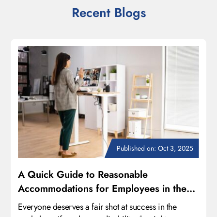
Recent Blogs
Published on: Oct 3, 2025
A Quick Guide to Reasonable
Accommodations for Employees in the
Workplace
Everyone deserves a fair shot at success in the