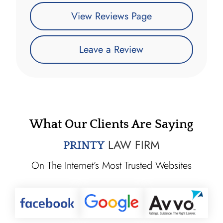
View Reviews Page
Leave a Review
What Our Clients Are Saying
LAW FIRM
PRINTY
On The Internet’s Most Trusted Websites