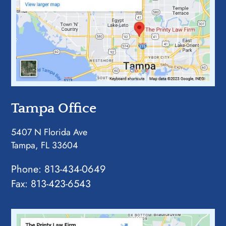
Tampa Office
5407 N Florida Ave
Tampa, FL 33604
Phone:
813-434-0649
Fax: 813-423-6543