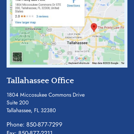
Tallahassee Office
1804 Miccosukee Commons Drive
Suite 200
Tallahassee, FL 32380
Phone:
850-877-7299
Fax: 850-877-2211