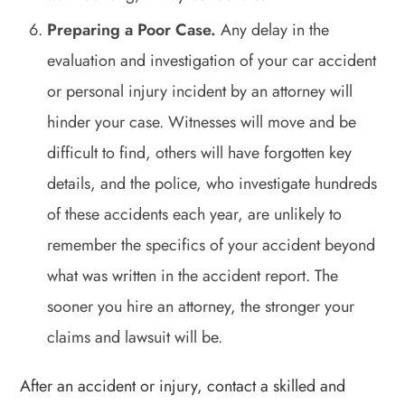
Preparing a Poor Case.
Any delay in the
evaluation and investigation of your car accident
or personal injury incident by an attorney will
hinder your case. Witnesses will move and be
difficult to find, others will have forgotten key
details, and the police, who investigate hundreds
of these accidents each year, are unlikely to
remember the specifics of your accident beyond
what was written in the accident report. The
sooner you hire an attorney, the stronger your
claims and lawsuit will be.
After an accident or injury, contact a skilled and