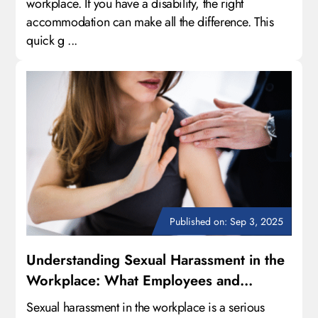
workplace. If you have a disability, the right
accommodation can make all the difference. This
quick g ...
Published on: Sep 3, 2025
Understanding Sexual Harassment in the
Workplace: What Employees and
Employers Need to Know
Sexual harassment in the workplace is a serious