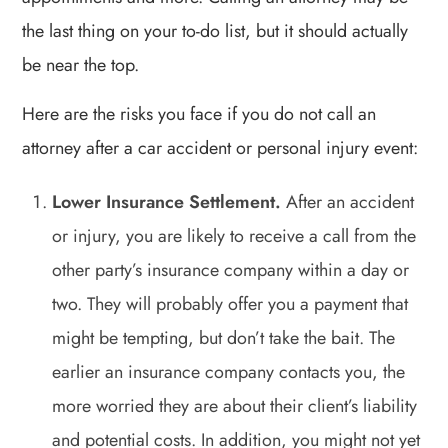
the last thing on your to-do list, but it should actually
be near the top.
Here are the risks you face if you do not call an
attorney after a car accident or personal injury event:
Lower Insurance Settlement.
After an accident
or injury, you are likely to receive a call from the
other party’s insurance company within a day or
two. They will probably offer you a payment that
might be tempting, but don’t take the bait. The
earlier an insurance company contacts you, the
more worried they are about their client’s liability
and potential costs. In addition, you might not yet