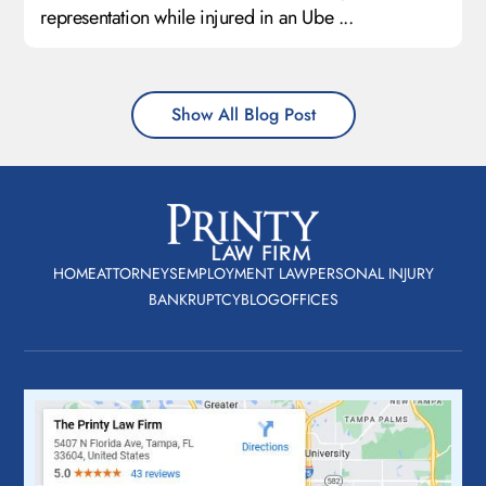
representation while injured in an Ube ...
Show All Blog Post
HOME
ATTORNEYS
EMPLOYMENT LAW
PERSONAL INJURY
BANKRUPTCY
BLOG
OFFICES