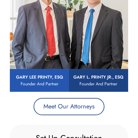
GARY LEE PRINTY, ESQ
GARY L. PRINTY JR., ESQ
Founder And Partner
Founder And Partner
Meet Our Attorneys
Set Up Consultation