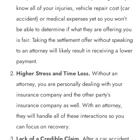
know all of your injuries, vehicle repair cost (car
accident) or medical expenses yet so you won’t
be able to determine if what they are offering you
is fair. Taking the settlement offer without speaking
to an attorney will likely result in receiving a lower
payment.
Higher Stress and Time Loss.
Without an
attorney, you are personally dealing with your
insurance company and the other party’s
insurance company as well. With an attorney,
they will handle all of these interactions so you
can focus on recovery.
Lack of a Credible Claim.
After a car accident