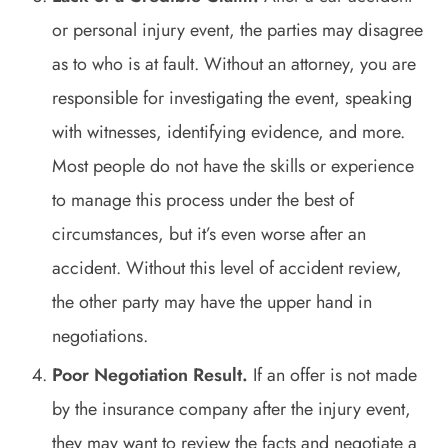
or personal injury event, the parties may disagree
as to who is at fault. Without an attorney, you are
responsible for investigating the event, speaking
with witnesses, identifying evidence, and more.
Most people do not have the skills or experience
to manage this process under the best of
circumstances, but it’s even worse after an
accident. Without this level of accident review,
the other party may have the upper hand in
negotiations.
Poor Negotiation Result.
If an offer is not made
by the insurance company after the injury event,
they may want to review the facts and negotiate a