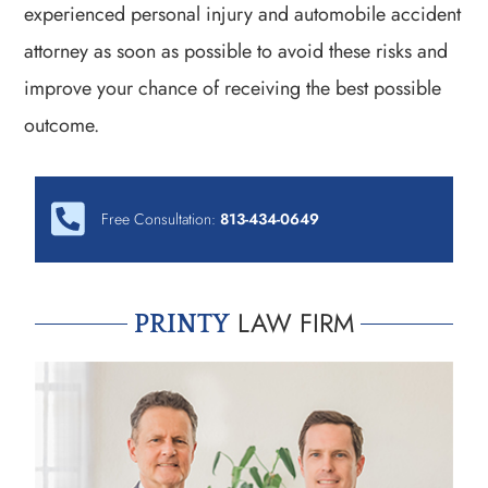
experienced personal injury and automobile accident
attorney as soon as possible to avoid these risks and
improve your chance of receiving the best possible
outcome.
Free Consultation:
813-434-0649
LAW FIRM
PRINTY