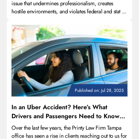
issue that undermines professionalism, creates
hostile environments, and violates federal and stat ...
Published on: Jul 28, 2025
In an Uber Accident? Here’s What
Drivers and Passengers Need to Know
About Their Legal Rights
Over the last few years, the Printy Law Firm Tampa
office has seen a rise in clients reaching out to us for