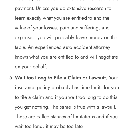
payment. Unless you do extensive research to
learn exactly what you are entitled to and the
value of your losses, pain and suffering, and
expenses, you will probably leave money on the
table. An experienced auto accident attorney
knows what you are entitled to and will negotiate
on your behalf.
Wait too Long to File a Claim or Lawsuit.
Your
insurance policy probably has time limits for you
to file a claim and if you wait too long to do this
you get nothing. The same is true with a lawsuit.
These are called statutes of limitations and if you
wait too long, it may be too late.