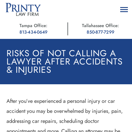
Tampa Office:
Tallahassee Office:
813-434-0649
850-877-7299
RISKS OF NOT CALLING A
LAWYER AFTER ACCIDENTS
& INJURIES
After you’ve experienced a personal injury or car
accident you may be overwhelmed by injuries, pain,
addressing car repairs, scheduling doctor
appointments and more. Calling an attorney may be