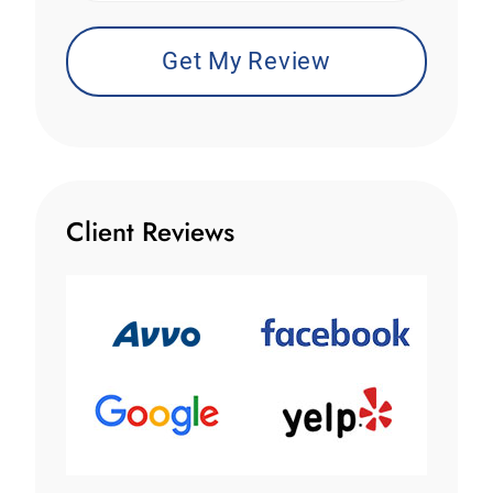
Client Reviews