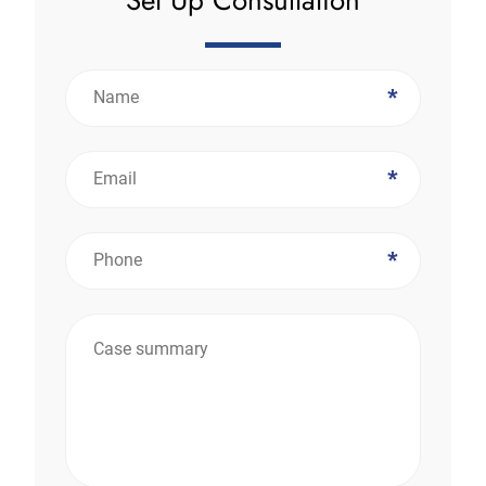
*
*
*
*