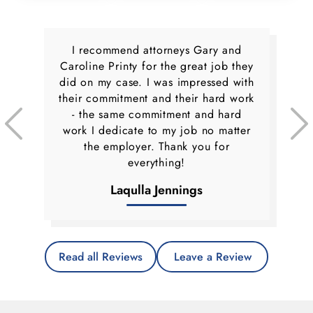
I recommend attorneys Gary and
Caroline Printy for the great job they
did on my case. I was impressed with
their commitment and their hard work
- the same commitment and hard
work I dedicate to my job no matter
the employer. Thank you for
everything!
Laqulla Jennings
Read all Reviews
Leave a Review