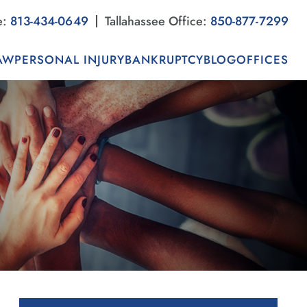
e:
813-434-0649
Tallahassee Office:
850-877-7299
AW
PERSONAL INJURY
BANKRUPTCY
BLOG
OFFICES