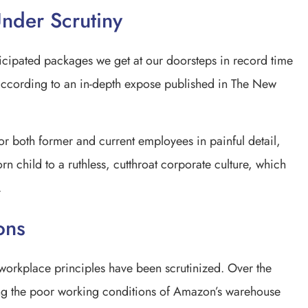
nder Scrutiny
cipated packages we get at our doorsteps in record time
according to an in-depth expose published in The New
or both former and current employees in painful detail,
orn child to a ruthless, cutthroat corporate culture, which
.
ons
 workplace principles have been scrutinized. Over the
ing the poor working conditions of Amazon’s warehouse