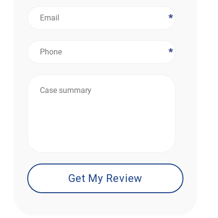
*
*
*