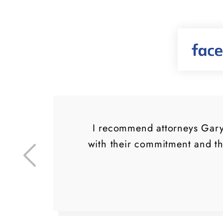
d a
I recommend attorneys Gary 
ly
with their commitment and t
ng
.