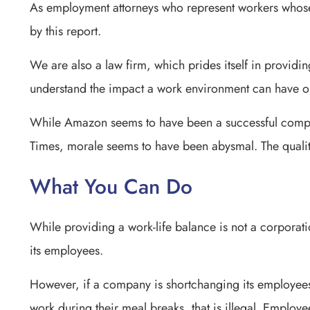
As employment attorneys who represent workers whose
by this report.
We are also a law firm, which prides itself in providi
understand the impact a work environment can have o
While Amazon seems to have been a successful compa
Times, morale seems to have been abysmal. The qualit
What You Can Do
While providing a work-life balance is not a corporation
its employees.
However, if a company is shortchanging its employees
work during their meal breaks, that is illegal. Employe