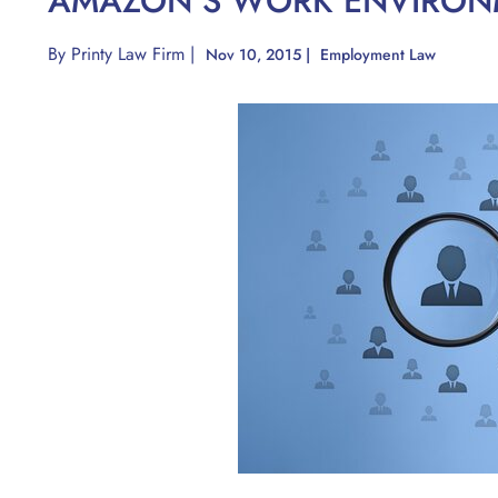
AMAZON’S WORK ENVIRON
By
Printy Law Firm
|
Nov 10, 2015
|
Employment Law