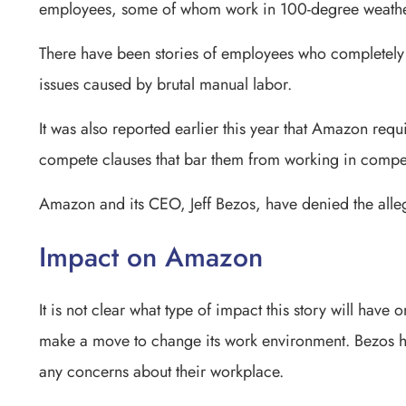
employees, some of whom work in 100-degree weather 
There have been stories of employees who completely l
issues caused by brutal manual labor.
It was also reported earlier this year that Amazon req
compete clauses that bar them from working in competi
Amazon and its CEO, Jeff Bezos, have denied the alle
Impact on Amazon
It is not clear what type of impact this story will hav
make a move to change its work environment. Bezos ha
any concerns about their workplace.