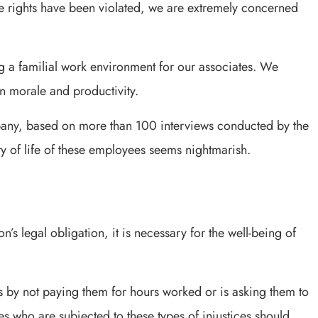
 rights have been violated, we are extremely concerned
ng a familial work environment for our associates. We
n morale and productivity.
ny, based on more than 100 interviews conducted by the
y of life of these employees seems nightmarish.
’s legal obligation, it is necessary for the well-being of
 by not paying them for hours worked or is asking them to
es who are subjected to these types of injustices should