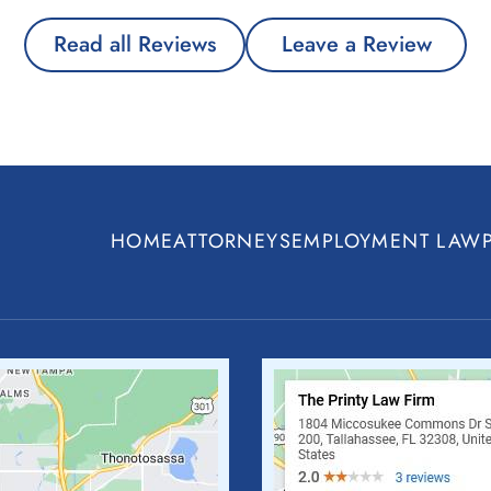
Read all Reviews
Leave a Review
HOME
ATTORNEYS
EMPLOYMENT LAW