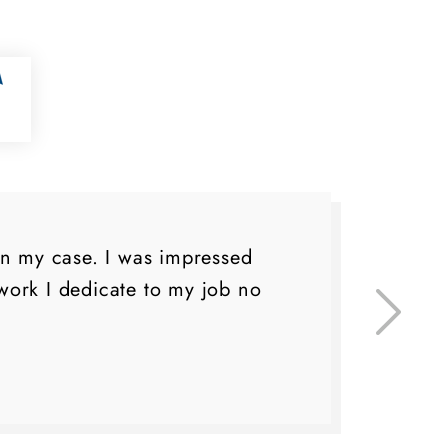
on my case. I was impressed
I 
ork I dedicate to my job no
eve
do 
lo
fa