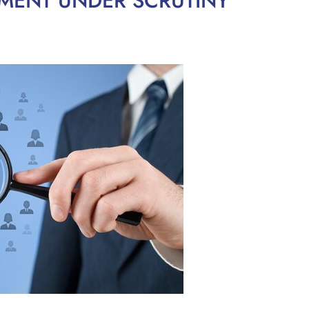
MENT UNDER SCRUTINY