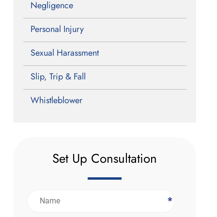
Negligence
Personal Injury
Sexual Harassment
Slip, Trip & Fall
Whistleblower
Set Up Consultation
*