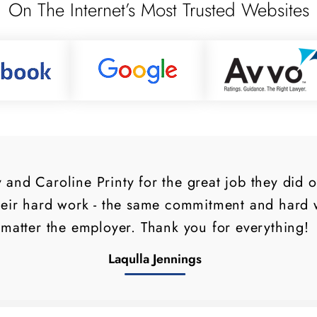
On The Internet’s Most Trusted Websites
and Caroline Printy for the great job they did 
heir hard work - the same commitment and hard w
matter the employer. Thank you for everything!
Laqulla Jennings