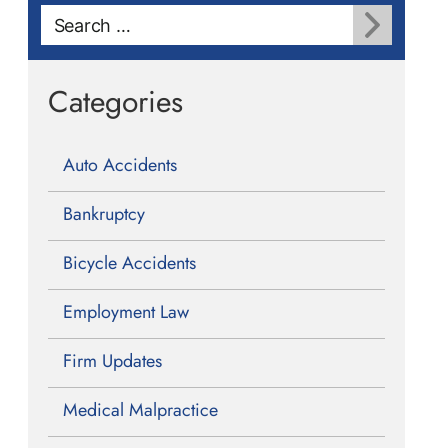
Search
for:
Categories
Auto Accidents
Bankruptcy
Bicycle Accidents
Employment Law
Firm Updates
Medical Malpractice