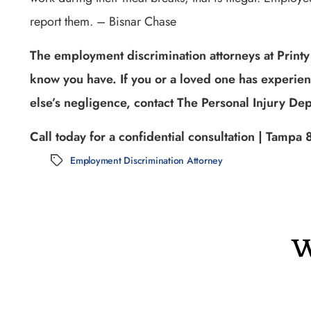
report them. – Bisnar Chase
The employment discrimination attorneys at Printy
know you have. If you or a loved one has experie
else’s negligence, contact The Personal Injury Dep
Call today for a confidential consultation | Tam
Employment Discrimination Attorney
Tags
W