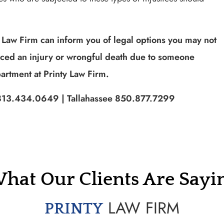
 Law Firm can inform you of legal options you may not
nced an injury or wrongful death due to someone
artment at Printy Law Firm.
pa 813.434.0649 | Tallahassee 850.877.7299
hat Our Clients Are Sayi
LAW FIRM
PRINTY