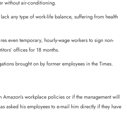
without air-conditioning.
ack any type of work-life balance, suffering from health
uires even temporary, hourly-wage workers to sign non-
tors’ offices for 18 months.
gations brought on by former employees in the Times.
e on Amazon’s workplace policies or if the management will
s asked his employees to e-mail him directly if they have