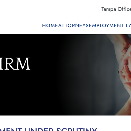
Tampa Offic
HOME
ATTORNEYS
EMPLOYMENT L
FIRM