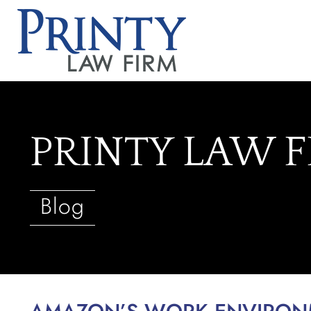
PRINTY LAW 
Blog