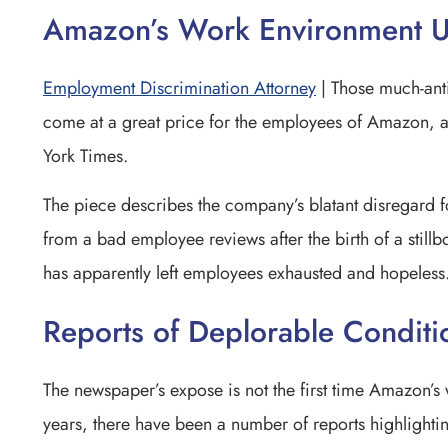
Amazon’s Work Environment U
Employment Discrimination Attorney
| Those much-anti
come at a great price for the employees of Amazon, 
York Times.
The piece describes the company’s blatant disregard f
from a bad employee reviews after the birth of a
stillb
has apparently left employees exhausted and hopeless
Reports of Deplorable Conditi
The newspaper’s expose is not the first time Amazon’s
years, there have been a number of reports highlight