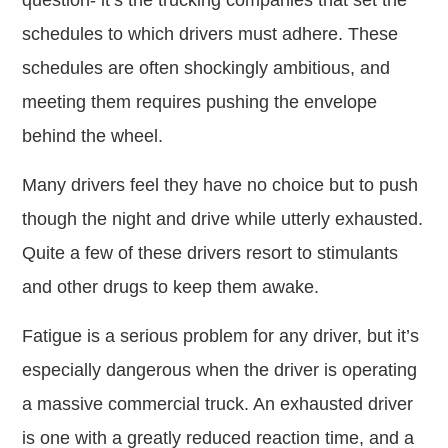
question- it’s the trucking companies that set the
schedules to which drivers must adhere. These
schedules are often shockingly ambitious, and
meeting them requires pushing the envelope
behind the wheel.
Many drivers feel they have no choice but to push
though the night and drive while utterly exhausted.
Quite a few of these drivers resort to stimulants
and other drugs to keep them awake.
Fatigue is a serious problem for any driver, but it’s
especially dangerous when the driver is operating
a massive commercial truck. An exhausted driver
is one with a greatly reduced reaction time, and a