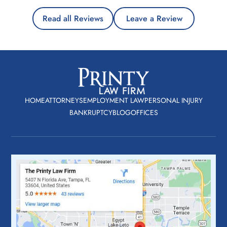
Read all Reviews
Leave a Review
HOME
ATTORNEYS
EMPLOYMENT LAW
PERSONAL INJURY
BANKRUPTCY
BLOG
OFFICES