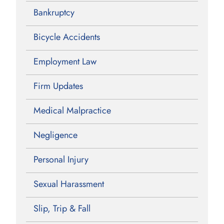
Bankruptcy
Bicycle Accidents
Employment Law
Firm Updates
Medical Malpractice
Negligence
Personal Injury
Sexual Harassment
Slip, Trip & Fall