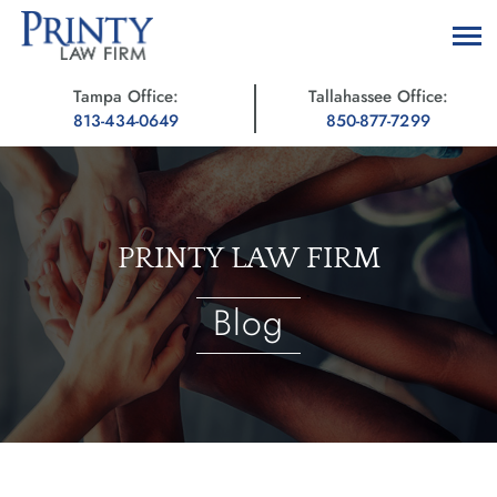
Tampa Office:
Tallahassee Office:
813-434-0649
850-877-7299
PRINTY LAW FIRM
Blog