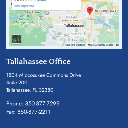
Tallahassee Office
1804 Miccosukee Commons Drive
Suite 200
Tallahassee, FL 32380
Phone:
850-877-7299
Fax: 850-877-2211