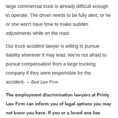
large commercial truck is already difficult enough
to operate. The driver needs to be fully alert, or he
or she won’t have time to make sudden
adjustments while on the road.
Our truck accident lawyer is willing to pursue
liability wherever it may lead. We’re not afraid to
pursue compensation from a large trucking
company if they were responsible for the
– Best Law Firm
accident.
The employment discrimination lawyers at Printy
Law Firm can inform you of legal options you may
not know you have. If you or a loved one has