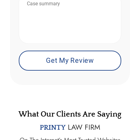
*
What Our Clients Are Saying
LAW FIRM
PRINTY