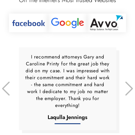
On The Internet’s Most Trusted Websites
I recommend attorneys Gary and
Caroline Printy for the great job they
did on my case. I was impressed with
their commitment and their hard work
- the same commitment and hard
work I dedicate to my job no matter
the employer. Thank you for
everything!
Laqulla Jennings