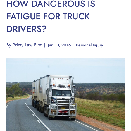
HOW DANGEROUS IS
FATIGUE FOR TRUCK
DRIVERS?
By
Printy Law Firm
|
Jan 13, 2016
|
Personal Injury