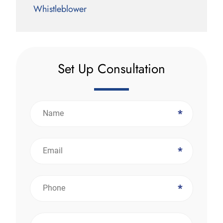
Whistleblower
Set Up Consultation
*
*
*