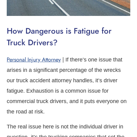
How Dangerous is Fatigue for
Truck Drivers?
Personal Injury Attorney
|
If there’s one issue that
arises in a significant percentage of the wrecks
our truck accident attorney handles, it’s driver
fatigue. Exhaustion is a common issue for
commercial truck drivers, and it puts everyone on
the road at risk.
The real issue here is not the individual driver in