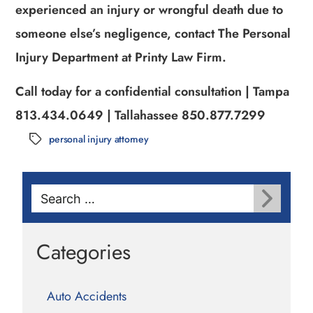
experienced an injury or wrongful death due to
someone else’s negligence, contact The Personal
Injury Department at Printy Law Firm.
Call today for a confidential consultation | Tampa
813.434.0649 | Tallahassee 850.877.7299
personal injury attorney
Tags
Search
for:
Categories
Auto Accidents