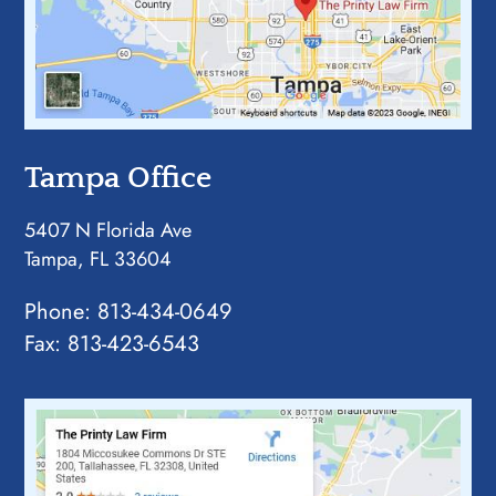
Tampa Office
5407 N Florida Ave
Tampa, FL 33604
Phone:
813-434-0649
Fax: 813-423-6543