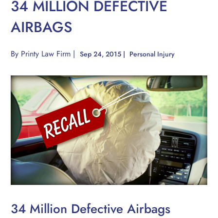
34 MILLION DEFECTIVE
AIRBAGS
By
Printy Law Firm
|
Sep 24, 2015
|
Personal Injury
34 Million Defective Airbags