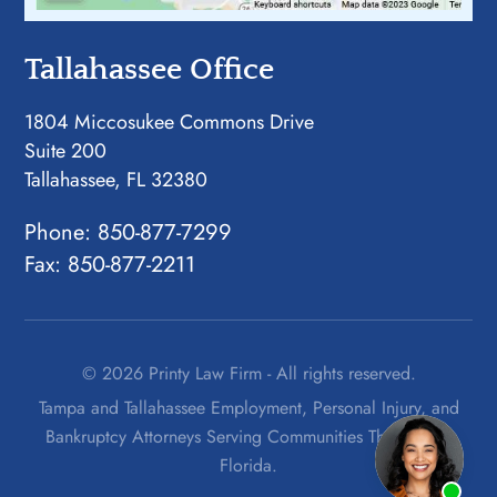
Tallahassee Office
1804 Miccosukee Commons Drive
Suite 200
Tallahassee, FL 32380
Phone:
850-877-7299
Fax: 850-877-2211
© 2026 Printy Law Firm - All rights reserved.
Tampa and Tallahassee Employment, Personal Injury, and
Bankruptcy Attorneys Serving Communities Throughout
Florida.