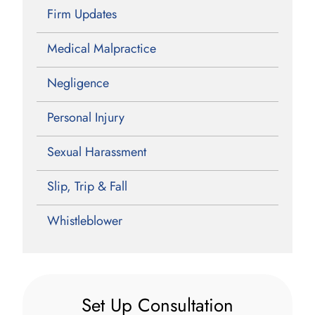
Firm Updates
Medical Malpractice
Negligence
Personal Injury
Sexual Harassment
Slip, Trip & Fall
Whistleblower
Set Up Consultation