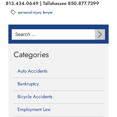
813.434.0649 | Tallahassee 850.877.7299
personal injury lawyer
Tags
Search
for:
Categories
Auto Accidents
Bankruptcy
Bicycle Accidents
Employment Law