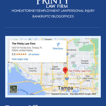
HOME
ATTORNEYS
EMPLOYMENT LAW
PERSONAL INJURY
BANKRUPTCY
BLOG
OFFICES