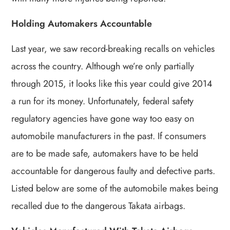
Holding Automakers Accountable
Last year, we saw record-breaking recalls on vehicles
across the country. Although we’re only partially
through 2015, it looks like this year could give 2014
a run for its money. Unfortunately, federal safety
regulatory agencies have gone way too easy on
automobile manufacturers in the past. If consumers
are to be made safe, automakers have to be held
accountable for dangerous faulty and defective parts.
Listed below are some of the automobile makes being
recalled due to the dangerous Takata airbags.