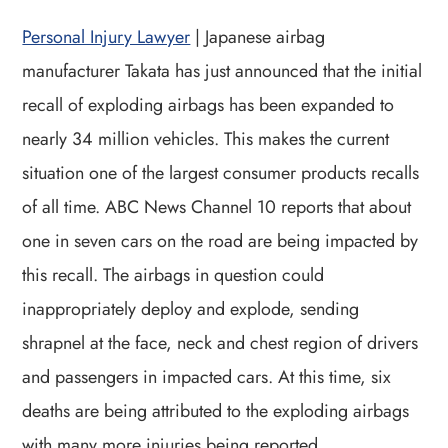
Personal Injury Lawyer
| Japanese airbag
manufacturer Takata has just announced that the initial
recall of exploding airbags has been expanded to
nearly 34 million vehicles. This makes the current
situation one of the largest consumer products recalls
of all time. ABC News Channel 10 reports that about
one in seven cars on the road are being impacted by
this recall. The airbags in question could
inappropriately deploy and explode, sending
shrapnel at the face, neck and chest region of drivers
and passengers in impacted cars. At this time, six
deaths are being attributed to the exploding airbags
with many more injuries being reported.