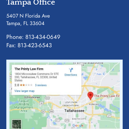
Tampa Office
5407 N Florida Ave
Tampa, FL 33604
Phone:
813-434-0649
Fax: 813-423-6543