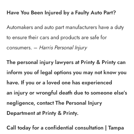
Have You Been Injured by a Faulty Auto Part?
Automakers and auto part manufacturers have a duty
to ensure their cars and products are safe for
consumers. –
Harris Personal Injury
The personal injury lawyers at Printy & Printy can
inform you of legal options you may not know you
have. If you or a loved one has experienced
an injury or wrongful death due to someone else’s
negligence, contact The Personal Injury
Department at Printy & Printy.
Call today for a confidential consultation | Tampa