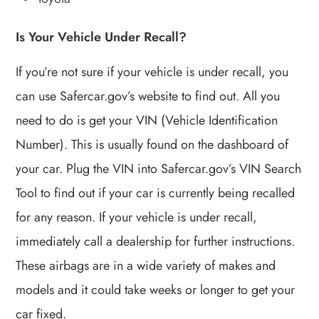
Is Your Vehicle Under Recall?
If you’re not sure if your vehicle is under recall, you
can use Safercar.gov’s website to find out. All you
need to do is get your VIN (Vehicle Identification
Number). This is usually found on the dashboard of
your car. Plug the VIN into Safercar.gov’s VIN Search
Tool to find out if your car is currently being recalled
for any reason. If your vehicle is under recall,
immediately call a dealership for further instructions.
These airbags are in a wide variety of makes and
models and it could take weeks or longer to get your
car fixed.