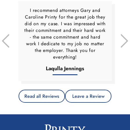
I recommend attorneys Gary and
Caroline Printy for the great job they
did on my case. I was impressed with
their commitment and their hard work
- the same commitment and hard
work I dedicate to my job no matter
the employer. Thank you for
everything!
Laqulla Jennings
Read all Reviews
Leave a Review