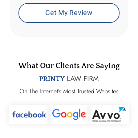
What Our Clients Are Saying
LAW FIRM
PRINTY
On The Internet’s Most Trusted Websites