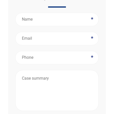
*
*
*
*