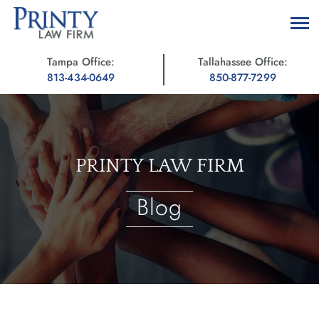
Tampa Office:
Tallahassee Office:
813-434-0649
850-877-7299
PRINTY LAW FIRM
Blog