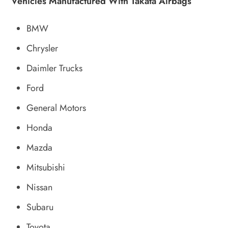
Vehicles Manufactured With Takata Airbags
BMW
Chrysler
Daimler Trucks
Ford
General Motors
Honda
Mazda
Mitsubishi
Nissan
Subaru
Toyota