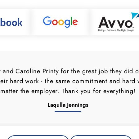
and Caroline Printy for the great job they did 
heir hard work - the same commitment and hard w
matter the employer. Thank you for everything!
Laqulla Jennings