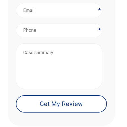
*
*
*