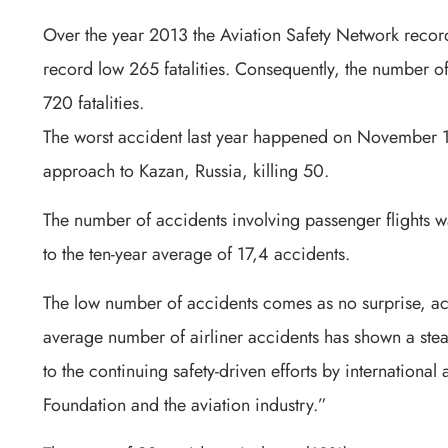
Over the year 2013 the Aviation Safety Network recorded
record low 265 fatalities. Consequently, the number of f
720 fatalities.
The worst accident last year happened on November 1
approach to Kazan, Russia, killing 50.
The number of accidents involving passenger flights 
to the ten-year average of 17,4 accidents.
The low number of accidents comes as no surprise, a
average number of airliner accidents has shown a stead
to the continuing safety-driven efforts by international
Foundation and the aviation industry.”