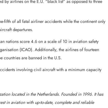
 by airlines on the E.U. “black list” as opposed to three
e-fifth of all fatal airliner accidents while the continent only
ircraft departures.
ican nations score 4.6 on a scale of 10 in aviation safety
ganisation (ICAO). Additionally, the airlines of fourteen
ree countries are banned in the U.S.
accidents involving civil aircraft with a minimum capacity
ation located in the Netherlands. Founded in 1996. It has
est in aviation with up-to-date, complete and reliable