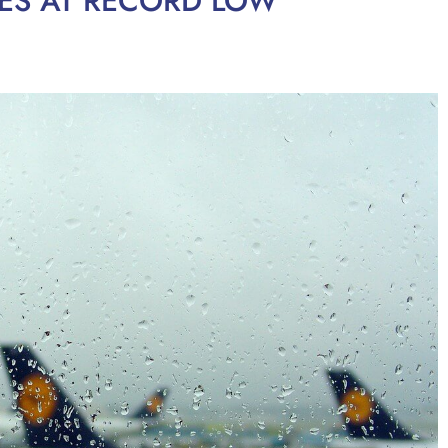
TIES AT RECORD LOW