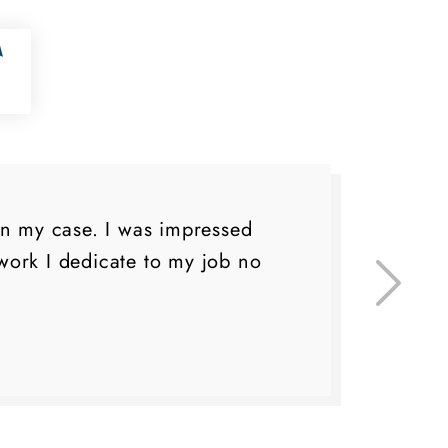
on my case. I was impressed
I 
ork I dedicate to my job no
eve
do 
lo
fa