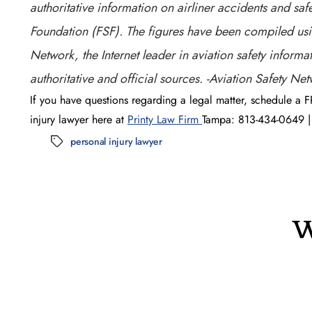
authoritative information on airliner accidents and safe
Foundation (FSF). The figures have been compiled usin
Network, the Internet leader in aviation safety inform
authoritative and official sources. -Aviation Safety Ne
If you have questions regarding a legal matter, schedule a F
injury lawyer here at
Printy Law Firm
Tampa: 813-434-0649 | 
personal injury lawyer
Tags
W