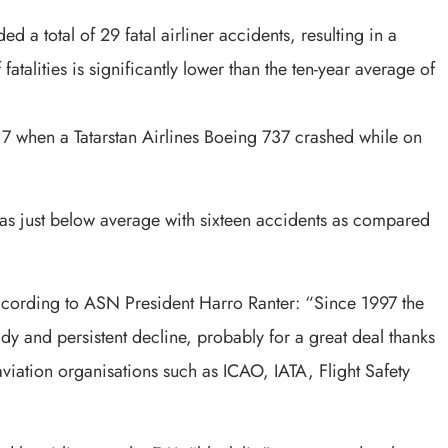
 a total of 29 fatal airliner accidents, resulting in a
atalities is significantly lower than the ten-year average of
7 when a Tatarstan Airlines Boeing 737 crashed while on
was just below average with sixteen accidents as compared
ccording to ASN President Harro Ranter: “Since 1997 the
y and persistent decline, probably for a great deal thanks
 aviation organisations such as ICAO, IATA, Flight Safety