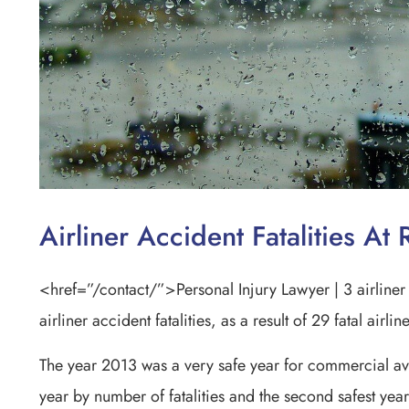
Airliner Accident Fatalities A
<href=”/contact/”>Personal Injury Lawyer | 3 airliner 
airliner accident fatalities, as a result of 29 fatal airli
The year 2013 was a very safe year for commercial avi
year by number of fatalities and the second safest yea