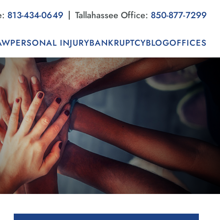
e:
813-434-0649
Tallahassee Office:
850-877-7299
AW
PERSONAL INJURY
BANKRUPTCY
BLOG
OFFICES