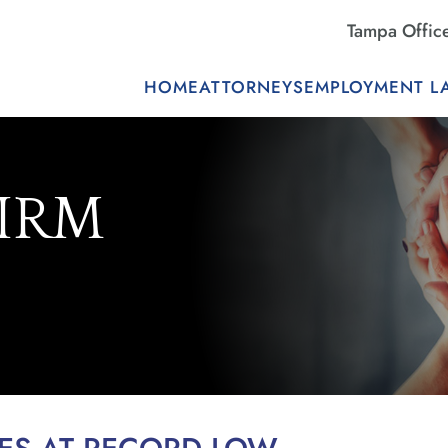
Tampa Offic
HOME
ATTORNEYS
EMPLOYMENT L
FIRM