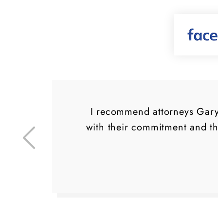
d a
I recommend attorneys Gary 
ly
with their commitment and t
ng
.