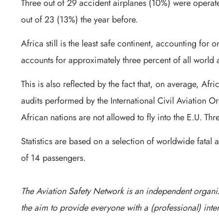
Three out of 29 accident airplanes (10%) were operated
out of 23 (13%) the year before.
Africa still is the least safe continent, accounting for on
accounts for approximately three percent of all world a
This is also reflected by the fact that, on average, Afr
audits performed by the International Civil Aviation Or
African nations are not allowed to fly into the E.U. Th
Statistics are based on a selection of worldwide fatal 
of 14 passengers.
The Aviation Safety Network is an independent organiz
the aim to provide everyone with a (professional) inter