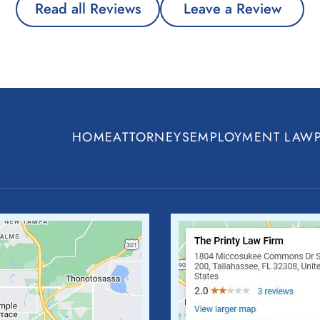
Read all Reviews
Leave a Review
HOME
ATTORNEYS
EMPLOYMENT LAW