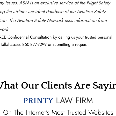
ty issues. ASN is an exclusive service of the Flight Safety
g the airliner accident database of the Aviation Safety
ation. The Aviation Safety Network uses information from
twork
REE Confidential Consultation by calling us your trusted personal
Tallahassee: 850-877-7299 or submitting a request.
hat Our Clients Are Sayi
LAW FIRM
PRINTY
On The Internet’s Most Trusted Websites