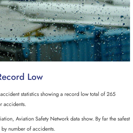
t Record Low
accident statistics showing a record low total of 265
ner accidents.
ation, Aviation Safety Network data show. By far the safest
r by number of accidents.