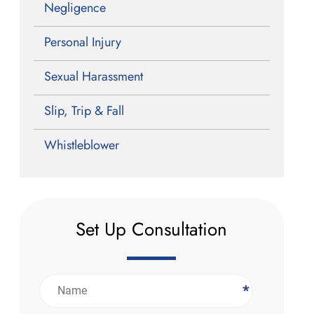
Negligence
Personal Injury
Sexual Harassment
Slip, Trip & Fall
Whistleblower
Set Up Consultation
*