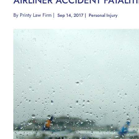
AIRLINER ACCIDENT FATALI
By
Printy Law Firm
|
Sep 14, 2017
|
Personal Injury