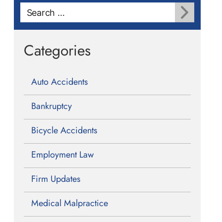
Search
for:
Categories
Auto Accidents
Bankruptcy
Bicycle Accidents
Employment Law
Firm Updates
Medical Malpractice