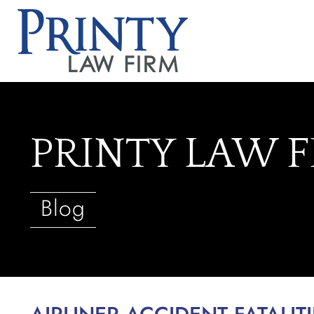
PRINTY LAW 
Blog