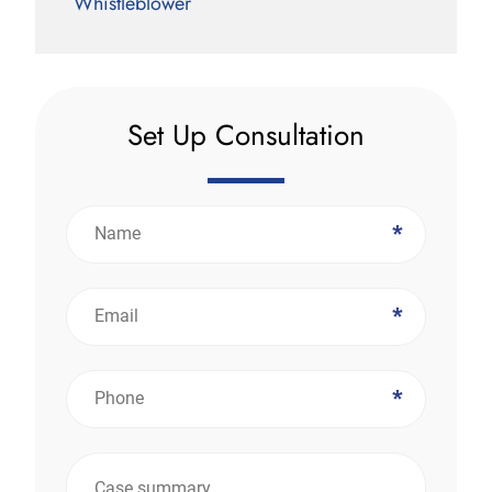
Whistleblower
Set Up Consultation
*
*
*