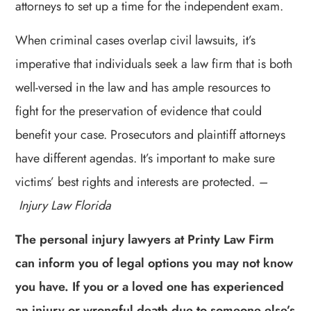
attorneys to set up a time for the independent exam.
When criminal cases overlap civil lawsuits, it’s
imperative that individuals seek a law firm that is both
well-versed in the law and has ample resources to
fight for the preservation of evidence that could
benefit your case. Prosecutors and plaintiff attorneys
have different agendas. It’s important to make sure
victims’ best rights and interests are protected.
–
Injury Law Florida
The personal injury lawyers at Printy Law Firm
can inform you of legal options you may not know
you have. If you or a loved one has experienced
an injury or wrongful death due to someone else’s