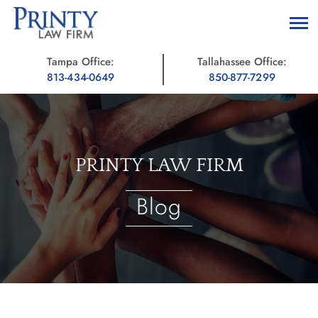
Tampa Office:
Tallahassee Office:
813-434-0649
850-877-7299
PRINTY LAW FIRM
Blog