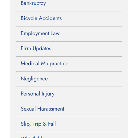
Bankruptcy
Bicycle Accidents
Employment Law
Firm Updates
Medical Malpractice
Negligence
Personal Injury
Sexual Harassment
Slip, Trip & Fall