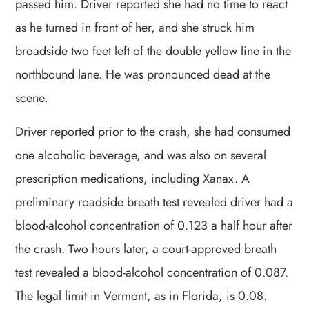
passed him. Driver reported she had no time to react
as he turned in front of her, and she struck him
broadside two feet left of the double yellow line in the
northbound lane. He was pronounced dead at the
scene.
Driver reported prior to the crash, she had consumed
one alcoholic beverage, and was also on several
prescription medications, including Xanax. A
preliminary roadside breath test revealed driver had a
blood-alcohol concentration of 0.123 a half hour after
the crash. Two hours later, a court-approved breath
test revealed a blood-alcohol concentration of 0.087.
The legal limit in Vermont, as in Florida, is 0.08.