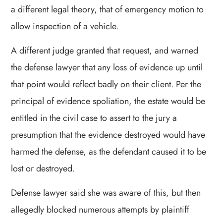
a different legal theory, that of emergency motion to
allow inspection of a vehicle.
A different judge granted that request, and warned
the defense lawyer that any loss of evidence up until
that point would reflect badly on their client. Per the
principal of evidence spoliation, the estate would be
entitled in the civil case to assert to the jury a
presumption that the evidence destroyed would have
harmed the defense, as the defendant caused it to be
lost or destroyed.
Defense lawyer said she was aware of this, but then
allegedly blocked numerous attempts by plaintiff