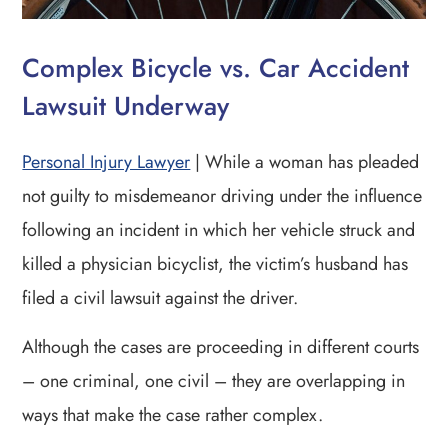
Complex Bicycle vs. Car Accident
Lawsuit Underway
Personal Injury Lawyer
| While a woman has pleaded
not guilty to misdemeanor driving under the influence
following an incident in which her vehicle struck and
killed a physician bicyclist, the victim’s husband has
filed a civil lawsuit against the driver.
Although the cases are proceeding in different courts
– one criminal, one civil – they are overlapping in
ways that make the case rather complex.