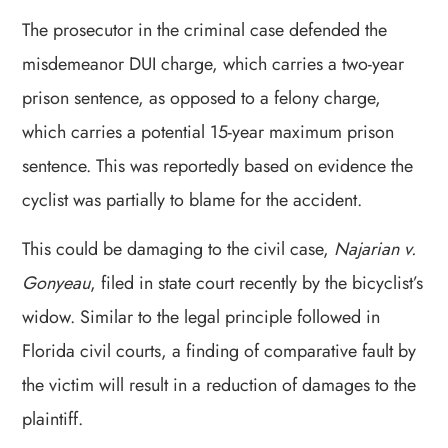
The prosecutor in the criminal case defended the
misdemeanor DUI charge, which carries a two-year
prison sentence, as opposed to a felony charge,
which carries a potential 15-year maximum prison
sentence. This was reportedly based on evidence the
cyclist was partially to blame for the accident.
This could be damaging to the civil case,
Najarian v.
Gonyeau
, filed in state court recently by the bicyclist’s
widow. Similar to the legal principle followed in
Florida civil courts, a finding of comparative fault by
the victim will result in a reduction of damages to the
plaintiff.