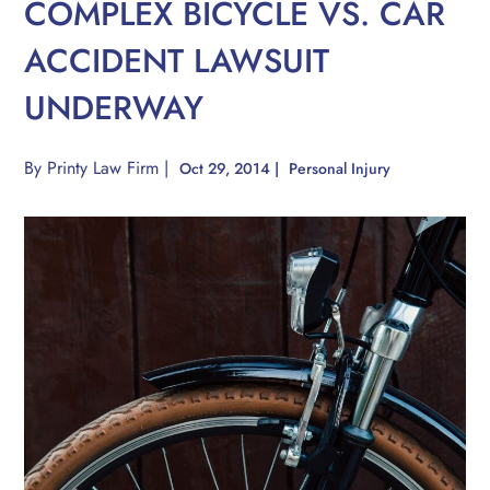
COMPLEX BICYCLE VS. CAR
ACCIDENT LAWSUIT
UNDERWAY
By
Printy Law Firm
|
Oct 29, 2014
|
Personal Injury