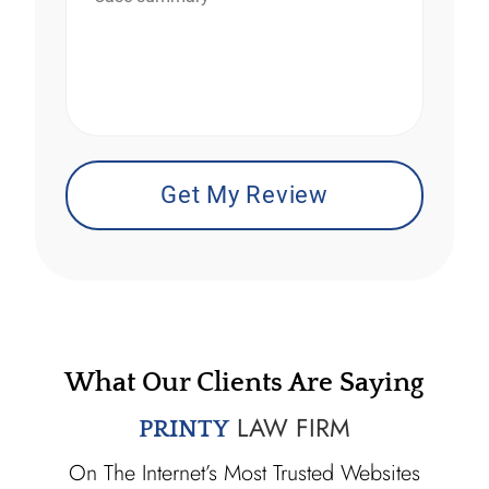
*
What Our Clients Are Saying
LAW FIRM
PRINTY
On The Internet’s Most Trusted Websites