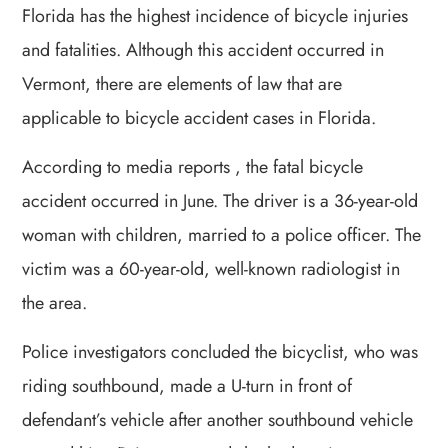
Florida has the highest incidence of bicycle injuries
and fatalities. Although this accident occurred in
Vermont, there are elements of law that are
applicable to bicycle accident cases in Florida.
According to media reports , the fatal bicycle
accident occurred in June. The driver is a 36-year-old
woman with children, married to a police officer. The
victim was a 60-year-old, well-known radiologist in
the area.
Police investigators concluded the bicyclist, who was
riding southbound, made a U-turn in front of
defendant’s vehicle after another southbound vehicle