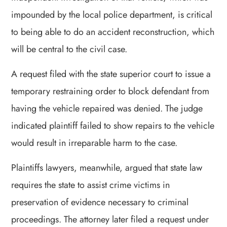
impounded by the local police department, is critical
to being able to do an accident reconstruction, which
will be central to the civil case.
A request filed with the state superior court to issue a
temporary restraining order to block defendant from
having the vehicle repaired was denied. The judge
indicated plaintiff failed to show repairs to the vehicle
would result in irreparable harm to the case.
Plaintiffs lawyers, meanwhile, argued that state law
requires the state to assist crime victims in
preservation of evidence necessary to criminal
proceedings. The attorney later filed a request under