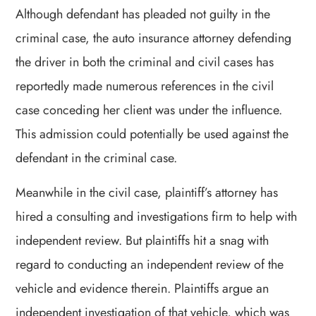
Although defendant has pleaded not guilty in the
criminal case, the auto insurance attorney defending
the driver in both the criminal and civil cases has
reportedly made numerous references in the civil
case conceding her client was under the influence.
This admission could potentially be used against the
defendant in the criminal case.
Meanwhile in the civil case, plaintiff’s attorney has
hired a consulting and investigations firm to help with
independent review. But plaintiffs hit a snag with
regard to conducting an independent review of the
vehicle and evidence therein. Plaintiffs argue an
independent investigation of that vehicle, which was