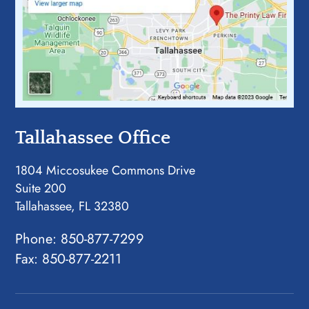
Tallahassee Office
1804 Miccosukee Commons Drive
Suite 200
Tallahassee, FL 32380
Phone:
850-877-7299
Fax: 850-877-2211