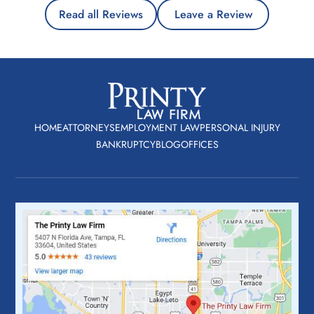
Read all Reviews
Leave a Review
HOME
ATTORNEYS
EMPLOYMENT LAW
PERSONAL INJURY
BANKRUPTCY
BLOG
OFFICES