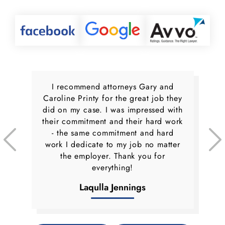
I recommend attorneys Gary and
Caroline Printy for the great job they
did on my case. I was impressed with
their commitment and their hard work
- the same commitment and hard
work I dedicate to my job no matter
the employer. Thank you for
everything!
Laqulla Jennings