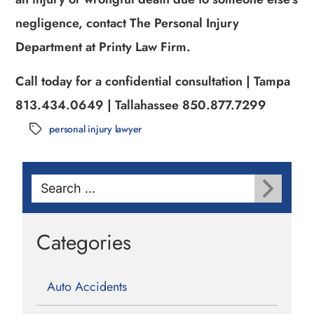
negligence, contact The Personal Injury
Department at Printy Law Firm.
Call today for a confidential consultation | Tampa
813.434.0649 | Tallahassee 850.877.7299
personal injury lawyer
Tags
Search
for:
Categories
Auto Accidents