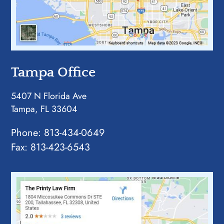
Tampa Office
5407 N Florida Ave
Tampa, FL 33604
Phone:
813-434-0649
Fax: 813-423-6543