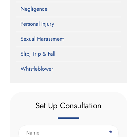
Negligence
Personal Injury
Sexual Harassment
Slip, Trip & Fall
Whistleblower
Set Up Consultation
*