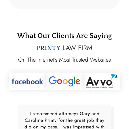
What Our Clients Are Saying
LAW FIRM
PRINTY
On The Internet’s Most Trusted Websites
I recommend attorneys Gary and
Caroline Printy for the great job they
did on my case. I was impressed with