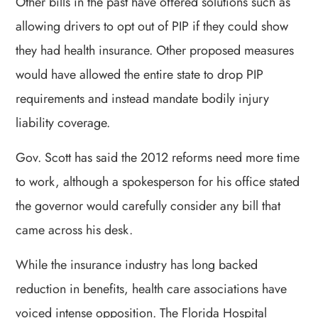
Other bills in the past have offered solutions such as
allowing drivers to opt out of PIP if they could show
they had health insurance. Other proposed measures
would have allowed the entire state to drop PIP
requirements and instead mandate bodily injury
liability coverage.
Gov. Scott has said the 2012 reforms need more time
to work, although a spokesperson for his office stated
the governor would carefully consider any bill that
came across his desk.
While the insurance industry has long backed
reduction in benefits, health care associations have
voiced intense opposition. The Florida Hospital