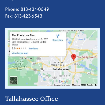
Phone:
813-434-0649
Fax: 813-423-6543
Tallahassee Office