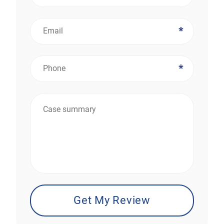
*
*
*