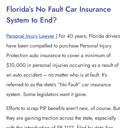
Florida’s No Fault Car Insurance
System to End?
Personal Injury Lawyer
| For 40 years, Florida drivers
have been compelled to purchase Personal Injury
Protection auto insurance to cover a minimum of
$10,000 in personal injuries occurring as a result of
an auto accident – no matter who is at fault. It’s
referred to as the state’s “No Fault” car insurance
system. Some legislators want it gone.
Efforts to scrap PIP benefits aren’t new, of course. But
they are gaining traction across the state, especially
with the introduction of SB 1112, filed by state Sen.