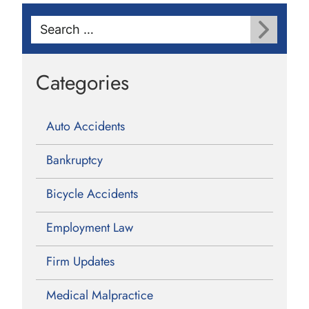
Search
for:
Categories
Auto Accidents
Bankruptcy
Bicycle Accidents
Employment Law
Firm Updates
Medical Malpractice