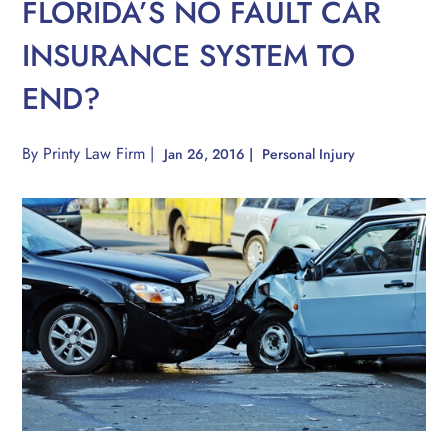
FLORIDA’S NO FAULT CAR
INSURANCE SYSTEM TO
END?
By
Printy Law Firm
|
Jan 26, 2016
|
Personal Injury