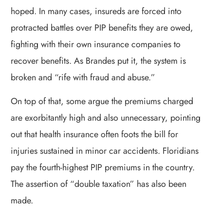
hoped. In many cases, insureds are forced into
protracted battles over PIP benefits they are owed,
fighting with their own insurance companies to
recover benefits. As Brandes put it, the system is
broken and “rife with fraud and abuse.”
On top of that, some argue the premiums charged
are exorbitantly high and also unnecessary, pointing
out that health insurance often foots the bill for
injuries sustained in minor car accidents. Floridians
pay the fourth-highest PIP premiums in the country.
The assertion of “double taxation” has also been
made.