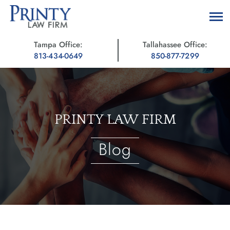
Tampa Office:
Tallahassee Office:
813-434-0649
850-877-7299
PRINTY LAW FIRM
Blog