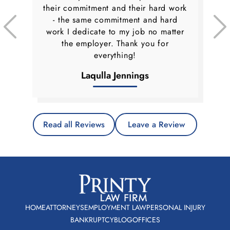
their commitment and their hard work
- the same commitment and hard
work I dedicate to my job no matter
the employer. Thank you for
everything!
Laqulla Jennings
Read all Reviews
Leave a Review
HOME
ATTORNEYS
EMPLOYMENT LAW
PERSONAL INJURY
BANKRUPTCY
BLOG
OFFICES