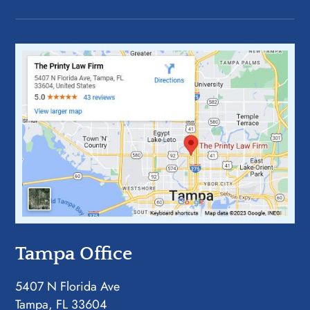
Tampa Office
5407 N Florida Ave
Tampa, FL 33604