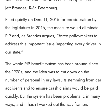
Jeff Brandes, R-St. Petersburg.
Filed quietly on Dec. 11, 2015 for consideration by
the legislature in 2016, the measure would eliminate
PIP and, as Brandes argues, “force policymakers to
address this important issue impacting every driver in
our state.”
The whole PIP benefit system has been around since
the 1970s, and the idea was to cut down on the
number of personal injury lawsuits stemming from car
accidents and to ensure crash claims would be paid
quickly. But the system has been problematic in many
ways, and it hasn’t worked out the way framers