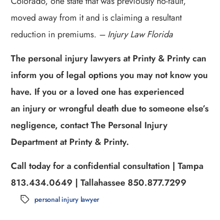
Colorado, one state that was previously no-fault,
moved away from it and is claiming a resultant
reduction in premiums.
– Injury Law Florida
The personal injury lawyers at Printy & Printy can
inform you of legal options you may not know you
have. If you or a loved one has experienced
an injury or wrongful death due to someone else’s
negligence, contact The Personal Injury
Department at Printy & Printy.
Call today for a confidential consultation | Tampa
813.434.0649 | Tallahassee 850.877.7299
personal injury lawyer
Tags