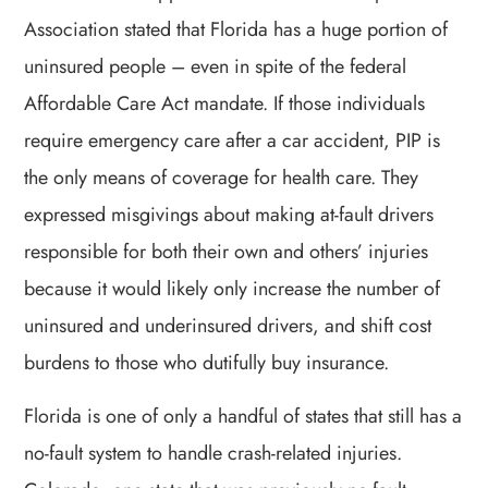
Association stated that Florida has a huge portion of
uninsured people – even in spite of the federal
Affordable Care Act mandate. If those individuals
require emergency care after a car accident, PIP is
the only means of coverage for health care. They
expressed misgivings about making at-fault drivers
responsible for both their own and others’ injuries
because it would likely only increase the number of
uninsured and underinsured drivers, and shift cost
burdens to those who dutifully buy insurance.
Florida is one of only a handful of states that still has a
no-fault system to handle crash-related injuries.