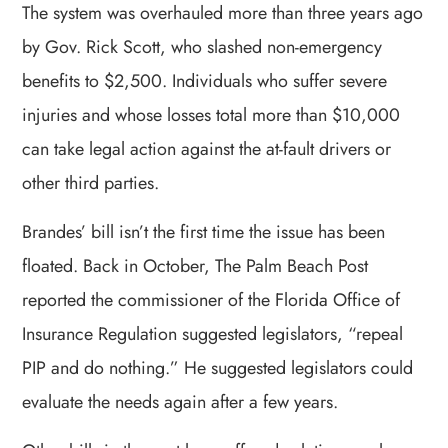
The system was overhauled more than three years ago
by Gov. Rick Scott, who slashed non-emergency
benefits to $2,500. Individuals who suffer severe
injuries and whose losses total more than $10,000
can take legal action against the at-fault drivers or
other third parties.
Brandes’ bill isn’t the first time the issue has been
floated. Back in October, The Palm Beach Post
reported the commissioner of the Florida Office of
Insurance Regulation suggested legislators, “repeal
PIP and do nothing.” He suggested legislators could
evaluate the needs again after a few years.