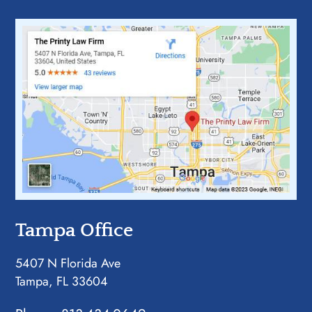
Tampa Office
5407 N Florida Ave
Tampa, FL 33604