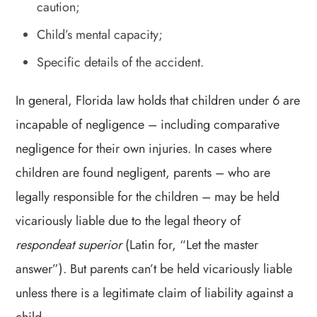
caution;
Child’s mental capacity;
Specific details of the accident.
In general, Florida law holds that children under 6 are
incapable of negligence – including comparative
negligence for their own injuries. In cases where
children are found negligent, parents – who are
legally responsible for the children – may be held
vicariously liable due to the legal theory of
respondeat superior
(Latin for, “Let the master
answer”). But parents can’t be held vicariously liable
unless there is a legitimate claim of liability against a