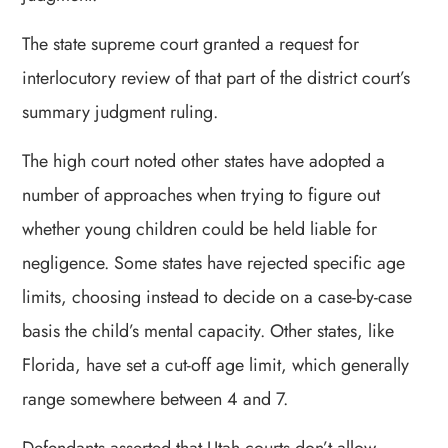
The state supreme court granted a request for
interlocutory review of that part of the district court’s
summary judgment ruling.
The high court noted other states have adopted a
number of approaches when trying to figure out
whether young children could be held liable for
negligence. Some states have rejected specific age
limits, choosing instead to decide on a case-by-case
basis the child’s mental capacity. Other states, like
Florida, have set a cut-off age limit, which generally
range somewhere between 4 and 7.