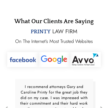
What Our Clients Are Saying
LAW FIRM
PRINTY
On The Internet’s Most Trusted Websites
I recommend attorneys Gary and
Caroline Printy for the great job they
did on my case. I was impressed with
their commitment and their hard work