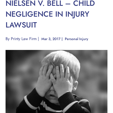
NIELSEN V. BELL – CHILD
NEGLIGENCE IN INJURY
LAWSUIT
By
Printy Law Firm
|
Mar 3, 2017
|
Personal Injury