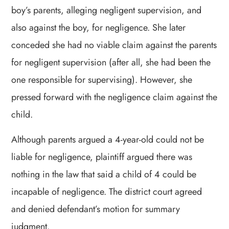
boy’s parents, alleging negligent supervision, and
also against the boy, for negligence. She later
conceded she had no viable claim against the parents
for negligent supervision (after all, she had been the
one responsible for supervising). However, she
pressed forward with the negligence claim against the
child.
Although parents argued a 4-year-old could not be
liable for negligence, plaintiff argued there was
nothing in the law that said a child of 4 could be
incapable of negligence. The district court agreed
and denied defendant’s motion for summary
judgment.