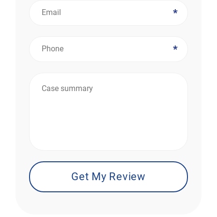
*
*
*