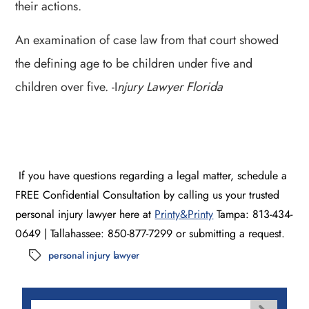
their actions.
An examination of case law from that court showed
the defining age to be children under five and
children over five. -I
njury Lawyer Florida
If you have questions regarding a legal matter, schedule a
FREE Confidential Consultation by calling us your trusted
personal injury lawyer here at
Printy&Printy
Tampa: 813-434-
0649 | Tallahassee: 850-877-7299 or submitting a request.
personal injury lawyer
Tags
Search