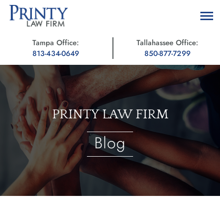
Tampa Office:
Tallahassee Office:
813-434-0649
850-877-7299
PRINTY LAW FIRM
Blog