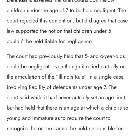
Defendants asserted that Utah courts don’t allow
children under the age of 7 to be held negligent. The
court rejected this contention, but did agree that case
law supported the notion that children under 5
couldn’t be held liable for negligence.
The court had previously held that 5- and 6-year-olds
could be negligent, even though it relied partially on
the articulation of the “Illinois Rule” in a single case
involving liability of defendants under age 7. The
court said while it had never actually set an age limit,
but had held that there is an age at which a child is so
young and immature as to require the court to
recognize he or she cannot be held responsible for