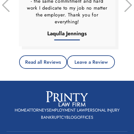
- the same commitment and hard
work I dedicate to my job no matter
the employer. Thank you for
everything!
Laqulla Jennings
Read all Reviews
Leave a Review
HOME
ATTORNEYS
EMPLOYMENT LAW
PERSONAL INJURY
BANKRUPTCY
BLOG
OFFICES