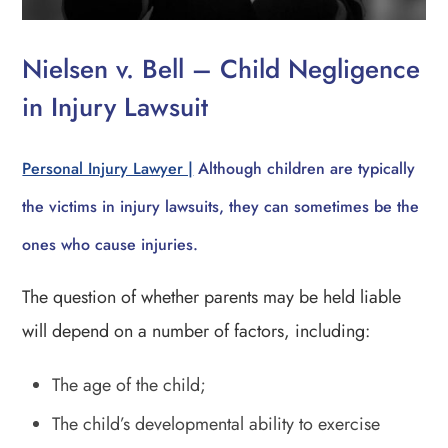
Nielsen v. Bell – Child Negligence
in Injury Lawsuit
Personal Injury Lawyer |
Although children are typically
the victims in injury lawsuits, they can sometimes be the
ones who cause injuries.
The question of whether parents may be held liable
will depend on a number of factors, including:
The age of the child;
The child’s developmental ability to exercise