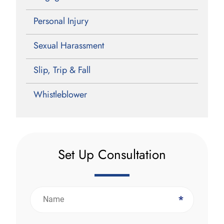
Personal Injury
Sexual Harassment
Slip, Trip & Fall
Whistleblower
Set Up Consultation
*