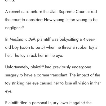
child.
A recent case before the Utah Supreme Court asked
the court to consider: How young is too young to be
negligent?
In
Nielsen v. Bell
, plaintiff was babysitting a 4-year-
old boy (soon to be 5) when he threw a rubber toy at
her. The toy struck her in the eye.
Unfortunately, plaintiff had previously undergone
surgery to have a cornea transplant. The impact of the
toy striking her eye caused her to lose all vision in that
eye.
Plaintiff filed a personal injury lawsuit against the