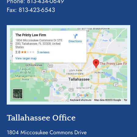
Phone:
813-434-0649
Fax: 813-423-6543
Tallahassee Office
1804 Miccosukee Commons Drive