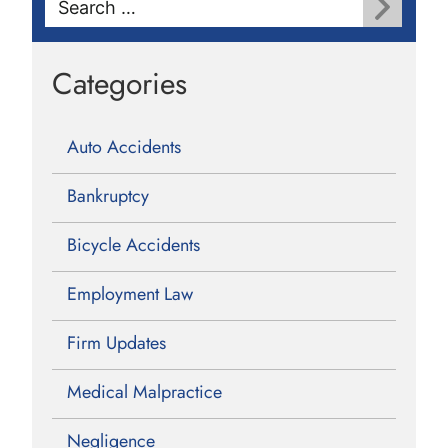
for:
Categories
Auto Accidents
Bankruptcy
Bicycle Accidents
Employment Law
Firm Updates
Medical Malpractice
Negligence