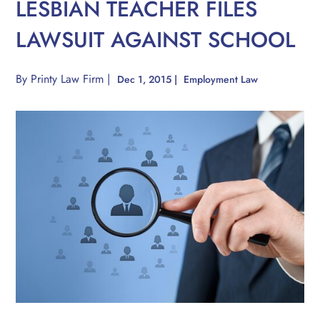
LESBIAN TEACHER FILES
LAWSUIT AGAINST SCHOOL
By
Printy Law Firm
|
Dec 1, 2015
|
Employment Law