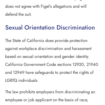
does not agree with Figel’s allegations and will
defend the suit.
Sexual Orientation Discrimination
The State of California does provide protection
against workplace discrimination and harassment
based on sexual orientation and gender identity.
California Government Code sections 12920, 21940
and 12949 have safeguards to protect the rights of
LGBTQ individuals.
The law prohibits employers from discriminating an
employee or job applicant on the basis of race,