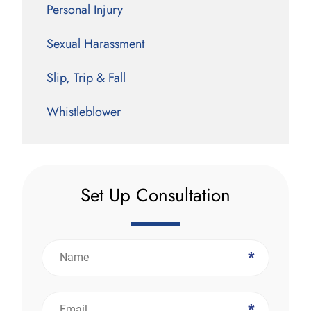
Personal Injury
Sexual Harassment
Slip, Trip & Fall
Whistleblower
Set Up Consultation
*
*