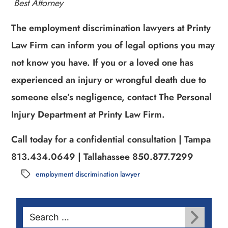
Best Attorney
The employment discrimination lawyers at Printy
Law Firm can inform you of legal options you may
not know you have. If you or a loved one has
experienced an injury or wrongful death due to
someone else’s negligence, contact The Personal
Injury Department at Printy Law Firm.
Call today for a confidential consultation | Tampa
813.434.0649 | Tallahassee 850.877.7299
employment discrimination lawyer
Tags
Search
for: