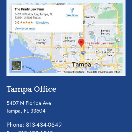
Tampa Office
5407 N Florida Ave
Tampa, FL 33604
Phone:
813-434-0649