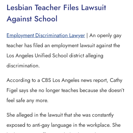
Lesbian Teacher Files Lawsuit
Against School
Employment Discrimination Lawyer
| An openly gay
teacher has filed an employment lawsuit against the
Los Angeles Unified School district alleging
discrimination.
According to a CBS Los Angeles news report, Cathy
Figel says she no longer teaches because she doesn’t
feel safe any more.
She alleged in the lawsuit that she was constantly
exposed to anti-gay language in the workplace. She