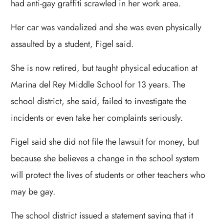
had anti-gay graffiti scrawled in her work area.
Her car was vandalized and she was even physically
assaulted by a student, Figel said.
She is now retired, but taught physical education at
Marina del Rey Middle School for 13 years. The
school district, she said, failed to investigate the
incidents or even take her complaints seriously.
Figel said she did not file the lawsuit for money, but
because she believes a change in the school system
will protect the lives of students or other teachers who
may be gay.
The school district issued a statement saying that it