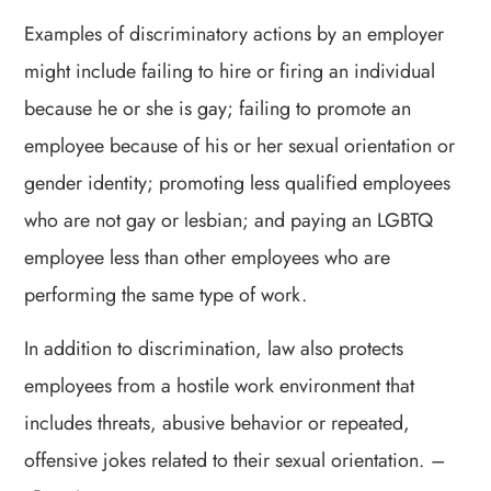
Examples of discriminatory actions by an employer
might include failing to hire or firing an individual
because he or she is gay; failing to promote an
employee because of his or her sexual orientation or
gender identity; promoting less qualified employees
who are not gay or lesbian; and paying an LGBTQ
employee less than other employees who are
performing the same type of work.
In addition to discrimination, law also protects
employees from a hostile work environment that
includes threats, abusive behavior or repeated,
offensive jokes related to their sexual orientation.
–