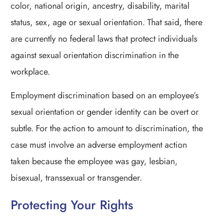
color, national origin, ancestry, disability, marital
status, sex, age or sexual orientation. That said, there
are currently no federal laws that protect individuals
against sexual orientation discrimination in the
workplace.
Employment discrimination based on an employee’s
sexual orientation or gender identity can be overt or
subtle. For the action to amount to discrimination, the
case must involve an adverse employment action
taken because the employee was gay, lesbian,
bisexual, transsexual or transgender.
Protecting Your Rights