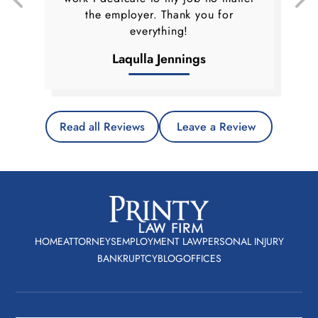
the employer. Thank you for
everything!
Laqulla Jennings
Read all Reviews
Leave a Review
HOME
ATTORNEYS
EMPLOYMENT LAW
PERSONAL INJURY
BANKRUPTCY
BLOG
OFFICES