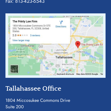
Fax: 813-423-6543
Tallahassee Office
1804 Miccosukee Commons Drive
Suite 200