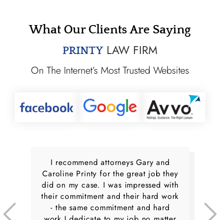
What Our Clients Are Saying
LAW FIRM
PRINTY
On The Internet’s Most Trusted Websites
I recommend attorneys Gary and
Caroline Printy for the great job they
did on my case. I was impressed with
their commitment and their hard work
- the same commitment and hard
work I dedicate to my job no matter