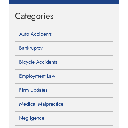
Categories
Auto Accidents
Bankruptcy
Bicycle Accidents
Employment Law
Firm Updates
Medical Malpractice
Negligence