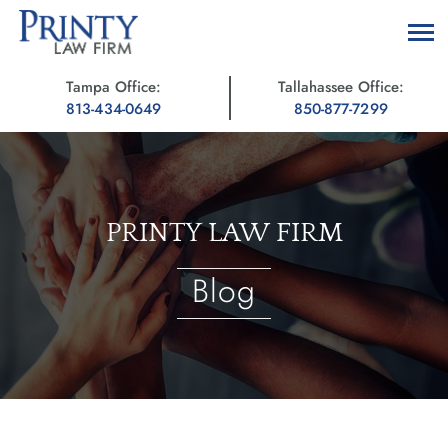
Tampa Office:
Tallahassee Office:
813-434-0649
850-877-7299
PRINTY LAW FIRM
Blog